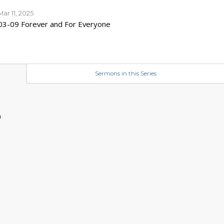
Mar 11, 2025
03-09 Forever and For Everyone
Sermons in this Series
n