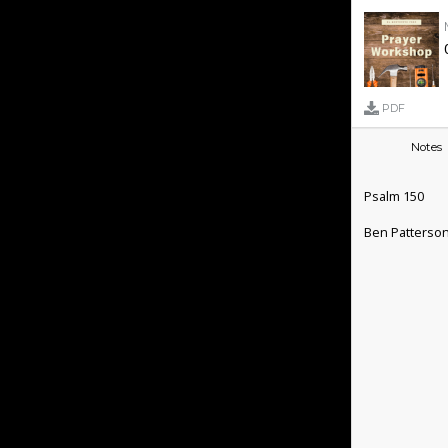
PDF
Notes
Psalm 150
Ben Patterso