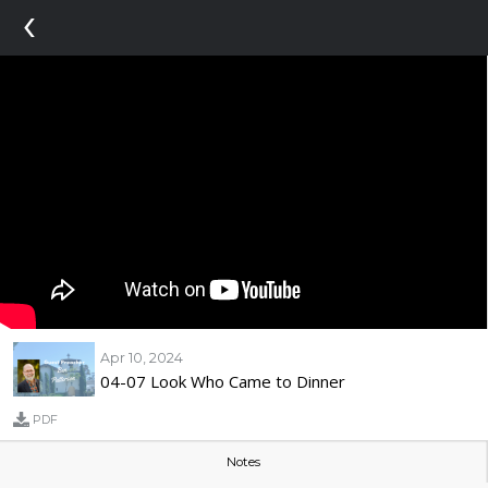
‹
Apr 10, 2024
04-07 Look Who Came to Dinner
PDF
Notes