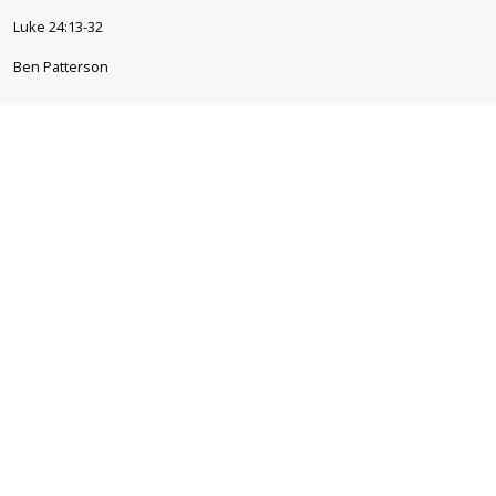
Luke 24:13-32
Ben Patterson