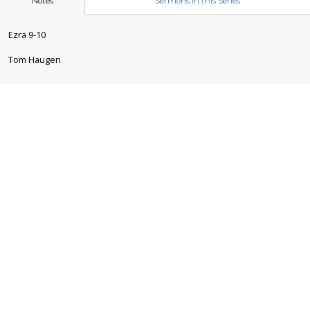
Notes
Sermons in this Series
Ezra 9-10
Tom Haugen