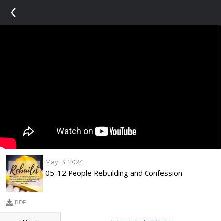
‹
May 13, 2024
05-12 People Rebuilding and Confession
PDF