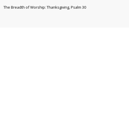
The Breadth of Worship: Thanksgiving, Psalm 30