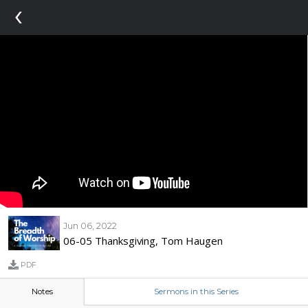
‹
Jun 06, 2022
06-05 Thanksgiving, Tom Haugen
PDF
Notes
Sermons in this Series