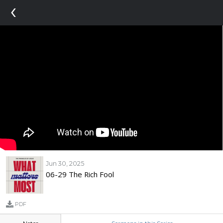
‹
Jun 30, 2025
06-29 The Rich Fool
PDF