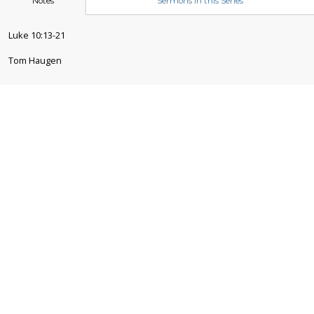
Notes
Sermons in this Series
Luke 10:13-21
Tom Haugen