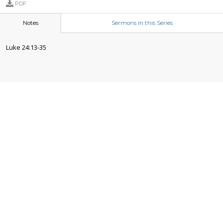
PDF
Notes
Sermons in this Series
Luke 24:13-35