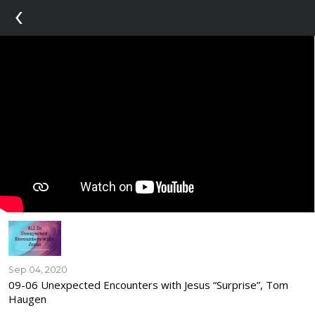
‹
Sep 04, 2020
09-06 Unexpected Encounters with Jesus “Surprise”, Tom
Haugen