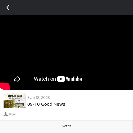
‹
Sep 12, 2023
09-10 Good News
PDF
Notes