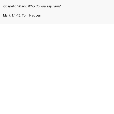
Gospel of Mark: Who do you say I am?
Mark 1:1-15, Tom Haugen