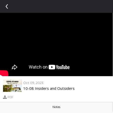
‹
Oct 09, 2023
10-08 Insiders and Outsiders
PDF
Notes