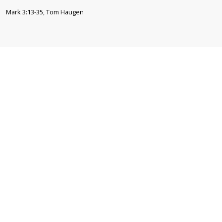
Mark 3:13-35, Tom Haugen