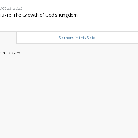
Oct 23, 2023
10-15 The Growth of God’s Kingdom
Sermons in this Series
 Tom Haugen