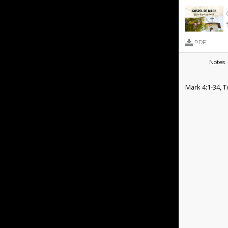
PDF
Notes
Mark 4:1-34,