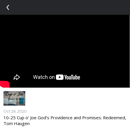
‹
Oct 26, 2020
10-25 Cup o’ Joe God’s Providence and Promises: Redeemed,
Tom Haugen