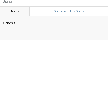
PDF
Notes
Sermons in this Series
Genesis 50