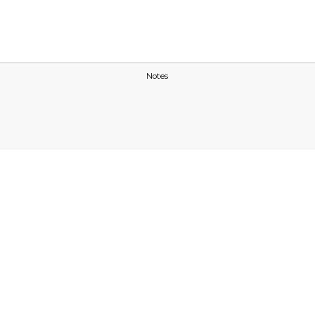
Notes