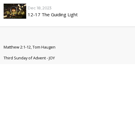
Dec 18, 2023
12-17 The Guiding Light
Matthew 2:1-12, Tom Haugen
Third Sunday of Advent - JOY