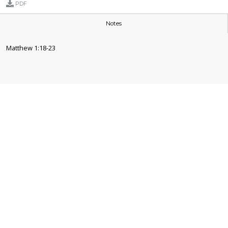
PDF
Notes
Matthew 1:18-23