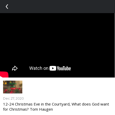
‹
Dec 27, 2020
12-24 Christmas Eve in the Courtyard, What does God want
for Christmas? Tom Haugen