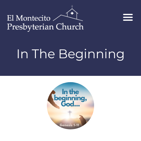
In The Beginning