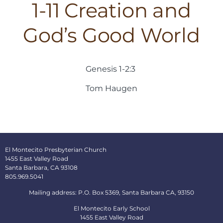
1-11 Creation and
God’s Good World
Genesis 1-2:3
Tom Haugen
El Montecito Presbyterian Church
1455 East Valley Road
Santa Barbara, CA 93108
805.969.5041
Mailing address: P.O. Box 5369, Santa Barbara CA, 93150
El Montecito Early School
1455 East Valley Road