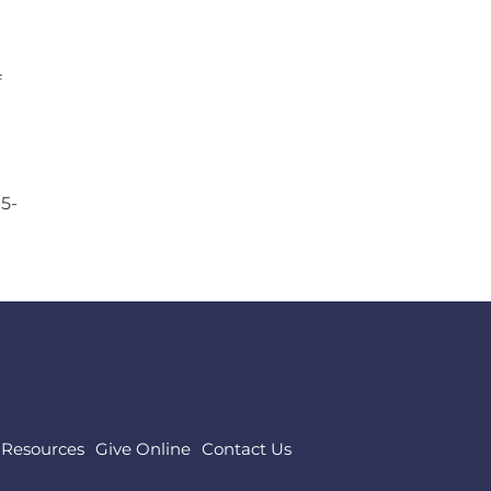
f
05-
Resources
Give Online
Contact Us