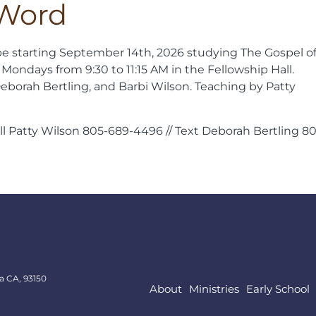
 Word
be starting September 14th, 2026 studying The Gospel o
 Mondays from 9:30 to 11:15 AM in the Fellowship Hall.
eborah Bertling, and Barbi Wilson. Teaching by Patty
all Patty Wilson 805-689-4496 // Text Deborah Bertling 8
a CA, 93150
About
Ministries
Early School
About