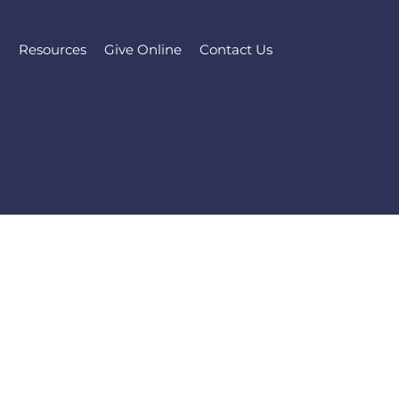
l
Resources
Give Online
Contact Us