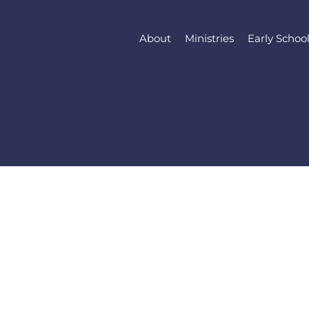
About
Ministries
Early Schoo