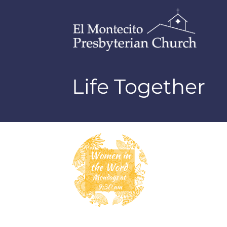
Life Together