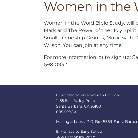
Women in the
Women in the Word Bible Study: will 
Mark and The Power of the Holy Spirit.
Small Friendship Groups, Music with D
Wilson. You can join at any time.
For more information, or to sign up: C
698-0952
El Montecito Presbyterian Church
1455 East Valley Road
Santa Barbara, CA 93108
805.969.5041
Mailing address: P.O. Box 5369, Santa Barbar
El Montecito Early School
1455 East Valley Road