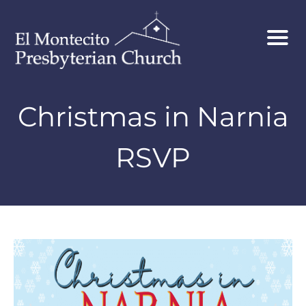
Christmas in Narnia
RSVP