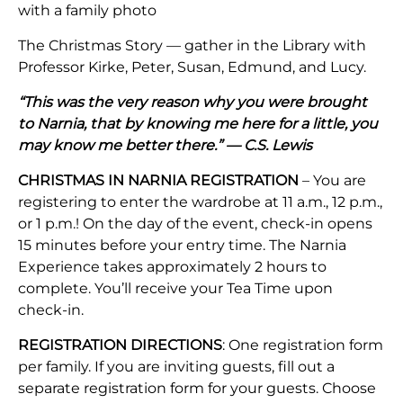
with a family photo
The Christmas Story — gather in the Library with
Professor Kirke, Peter, Susan, Edmund, and Lucy.
“This was the very reason why you were brought
to Narnia, that by knowing me here for a little, you
may know me better there.” — C.S. Lewis
CHRISTMAS IN NARNIA REGISTRATION
– You are
registering to enter the wardrobe at 11 a.m., 12 p.m.,
or 1 p.m.! On the day of the event, check-in opens
15 minutes before your entry time. The Narnia
Experience takes approximately 2 hours to
complete. You’ll receive your Tea Time upon
check-in.
REGISTRATION DIRECTIONS
: One registration form
per family. If you are inviting guests, fill out a
separate registration form for your guests. Choose