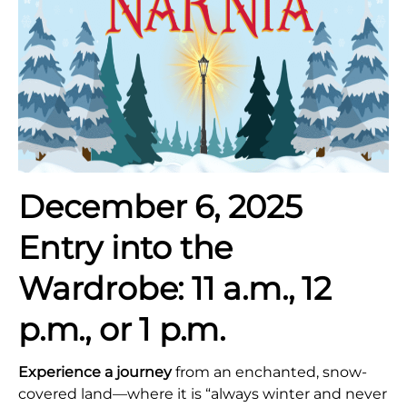
December 6, 2025
Entry into the
Wardrobe:
11 a.m., 12
p.m., or 1 p.m.
Experience a journey
from an enchanted, snow-
covered land—where it is “always winter and never