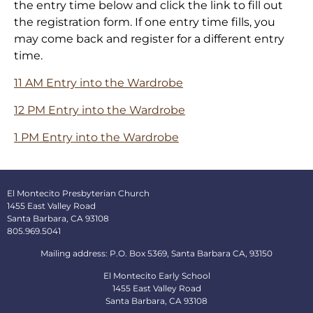
the entry time below and click the link to fill out
the registration form. If one entry time fills, you
may come back and register for a different entry
time.
11 AM Entry into the Wardrobe
12 PM Entry into the Wardrobe
1 PM Entry into the Wardrobe
El Montecito Presbyterian Church
1455 East Valley Road
Santa Barbara, CA 93108
805.969.5041
Mailing address: P.O. Box 5369, Santa Barbara CA, 93150
El Montecito Early School
1455 East Valley Road
Santa Barbara, CA 93108