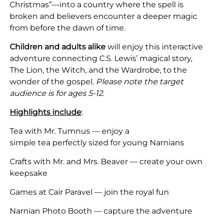
Christmas”—into a country where the spell is
broken and believers encounter a deeper magic
from before the dawn of time.
Children and adults alike
will enjoy this interactive
adventure connecting C.S. Lewis’ magical story,
The Lion, the Witch, and the Wardrobe, to the
wonder of the gospel.
Please note the target
audience is for ages 5-12.
Highlights include
:
Tea with Mr. Tumnus — enjoy a
simple tea perfectly sized for young Narnians
Crafts with Mr. and Mrs. Beaver — create your own
keepsake
Games at Cair Paravel — join the royal fun
Narnian Photo Booth — capture the adventure