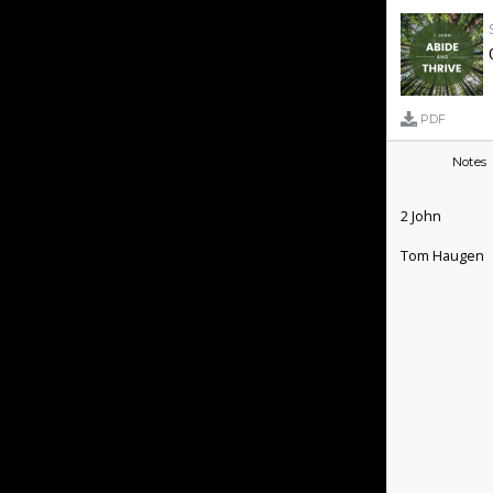
PDF
Notes
2 John
Tom Haugen