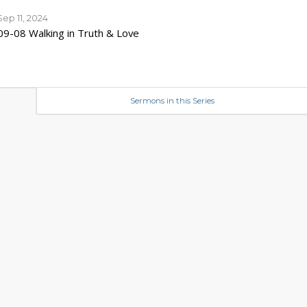
Sep 11, 2024
09-08 Walking in Truth & Love
Sermons in this Series