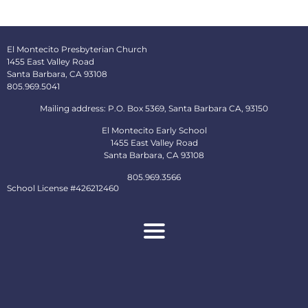
El Montecito Presbyterian Church
1455 East Valley Road
Santa Barbara, CA 93108
805.969.5041
Mailing address: P.O. Box 5369, Santa Barbara CA, 93150
El Montecito Early School
1455 East Valley Road
Santa Barbara, CA 93108
805.969.3566
School License #426212460
About