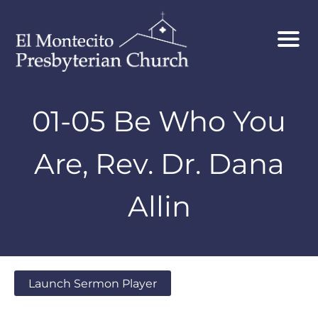
01-05 Be Who You
Are, Rev. Dr. Dana
Allin
Launch Sermon Player