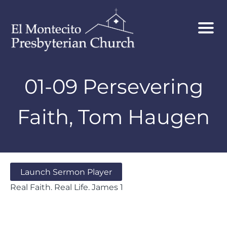
01-09 Persevering
Faith, Tom Haugen
Launch Sermon Player
Real Faith. Real Life. James 1