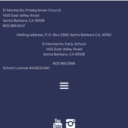
El Montecito Presbyterian Church
1455 East Valley Road
Santa Barbara, CA 93108
805.969.5041
Mailing address: P.O. Box 5369, Santa Barbara CA, 93150
El Montecito Early School
1455 East Valley Road
Santa Barbara, CA 93108
805.969.3566
School License #426212460
About
Ministries