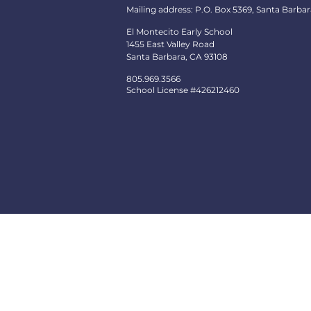
Mailing address: P.O. Box 5369, Santa Barbar
El Montecito Early School
1455 East Valley Road
Santa Barbara, CA 93108
805.969.3566
School License #426212460