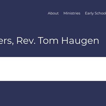
About
Ministries
Early Schoo
yers, Rev. Tom Haugen