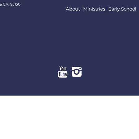
a CA, 93150
About
Ministries
Early School
About
Ministries
Early School
Resources
Give Online
Contact Us