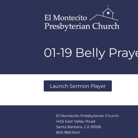
01-19 Belly Pra
Launch Sermon Player
El Montecito Presbyterian Church
1455 East Valley Road
Santa Barbara, CA 93108
805.969.5041