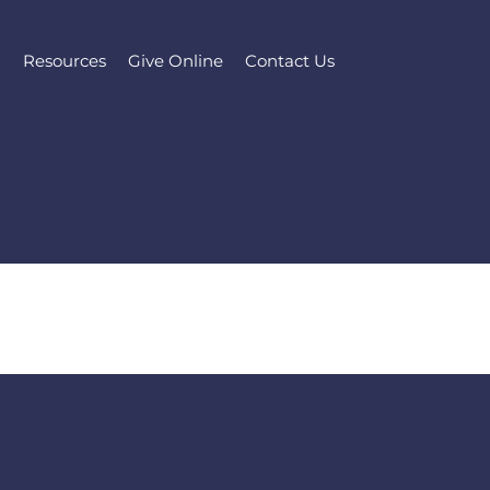
l
Resources
Give Online
Contact Us