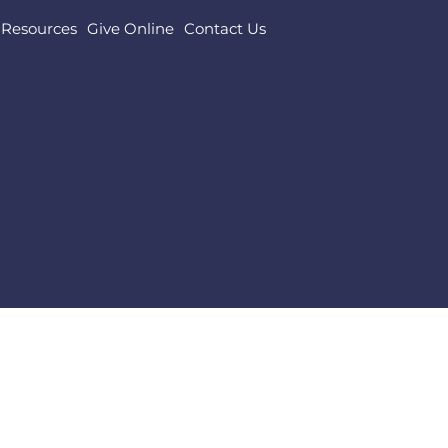
Resources
Give Online
Contact Us