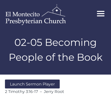
02-05 Becoming
People of the Book
Launch Sermon Player
2 Timothy 3:16-17 – Jerry Root