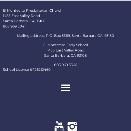
El Montecito Presbyterian Church
1455 East Valley Road
Santa Barbara, CA 93108
805.969.5041
Mailing address: P.O. Box 5369, Santa Barbara CA, 93150
El Montecito Early School
1455 East Valley Road
Santa Barbara, CA 93108
805.969.3566
School License #426212460
About
Ministries