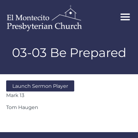
03-03 Be Prepared
Launch Sermon Player
Mark 13
Tom Haugen