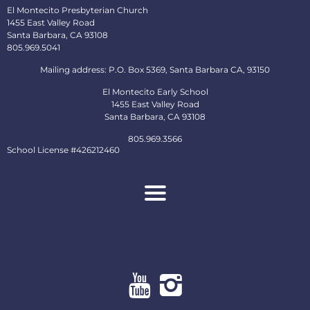
El Montecito Presbyterian Church
1455 East Valley Road
Santa Barbara, CA 93108
805.969.5041
Mailing address: P.O. Box 5369, Santa Barbara CA, 93150
El Montecito Early School
1455 East Valley Road
Santa Barbara, CA 93108
805.969.3566
School License #426212460
About
Ministries