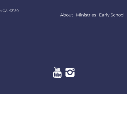
a CA, 93150
About
Ministries
Early School
About
Ministries
Early School
Resources
Give Online
Contact Us