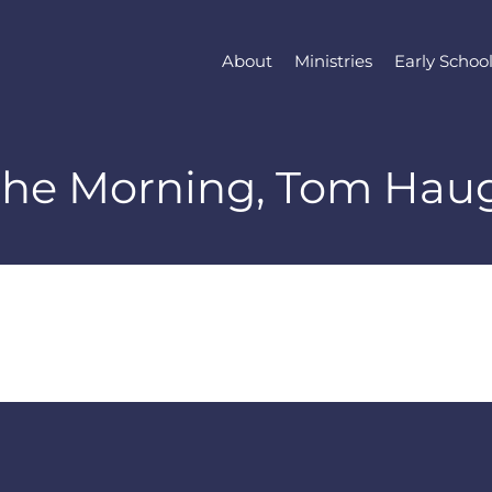
About
Ministries
Early Schoo
 the Morning, Tom Hau