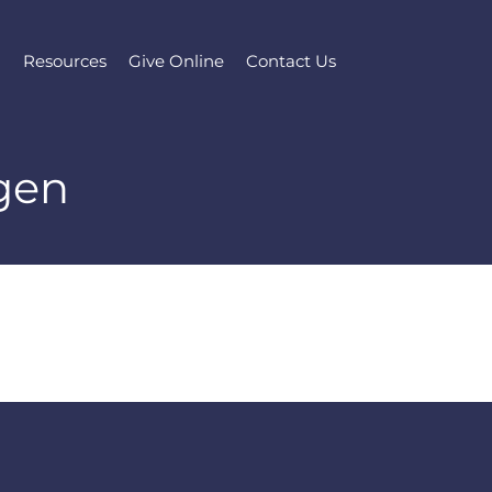
l
Resources
Give Online
Contact Us
gen