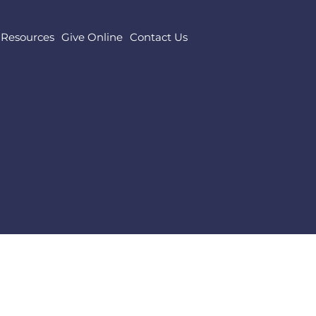
Resources
Give Online
Contact Us