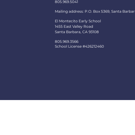
805.969.5041
Mailing address: P.O. Box 5369, Santa Barbar
El Montecito Early School
1455 East Valley Road
Santa Barbara, CA 93108
805.969.3566
School License #426212460