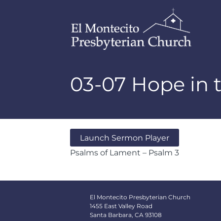
03-07 Hope in
Launch Sermon Player
Psalms of Lament – Psalm 3
El Montecito Presbyterian Church
1455 East Valley Road
Santa Barbara, CA 93108