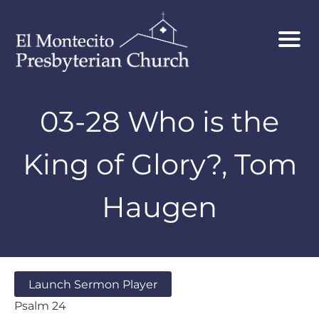
03-28 Who is the
King of Glory?, Tom
Haugen
Launch Sermon Player
Psalm 24