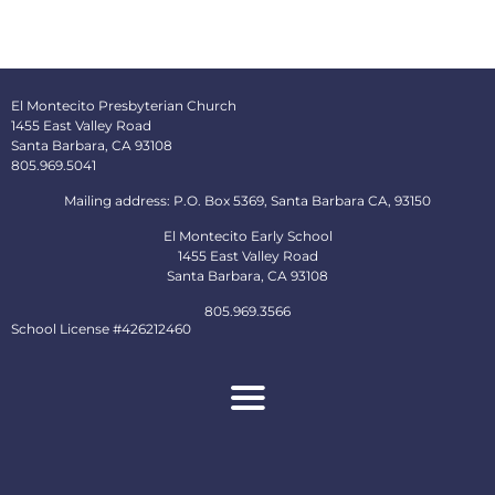
El Montecito Presbyterian Church
1455 East Valley Road
Santa Barbara, CA 93108
805.969.5041
Mailing address: P.O. Box 5369, Santa Barbara CA, 93150
El Montecito Early School
1455 East Valley Road
Santa Barbara, CA 93108
805.969.3566
School License #426212460
About