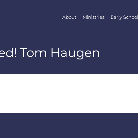
About
Ministries
Early Schoo
red! Tom Haugen