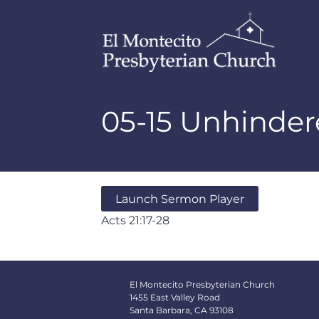
05-15 Unhinde
Launch Sermon Player
Acts 21:17-28
El Montecito Presbyterian Church
1455 East Valley Road
Santa Barbara, CA 93108