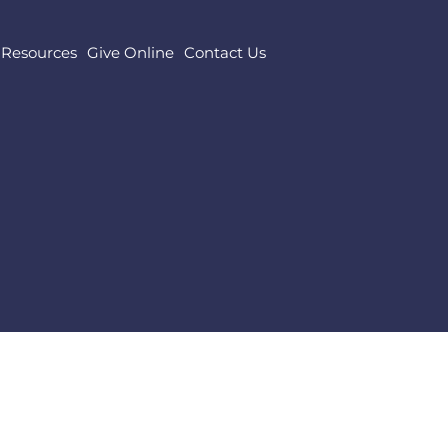
Resources
Give Online
Contact Us