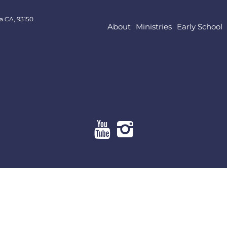
a CA, 93150
About
Ministries
Early School
About
Ministries
Early School
Resources
Give Online
Contact Us