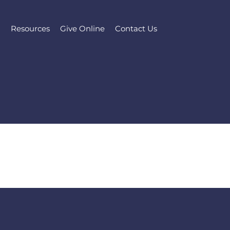
l
Resources
Give Online
Contact Us