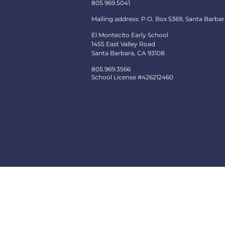
805.969.5041
Mailing address: P.O. Box 5369, Santa Barbar
El Montecito Early School
1455 East Valley Road
Santa Barbara, CA 93108
805.969.3566
School License #426212460