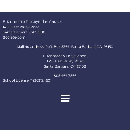
El Montecito Presbyterian Church
1455 East Valley Road
Santa Barbara, CA 93108
805.969.5041
Mailing address: P.O. Box 5369, Santa Barbara CA, 93150
El Montecito Early School
1455 East Valley Road
Santa Barbara, CA 93108
805.969.3566
School License #426212460
About