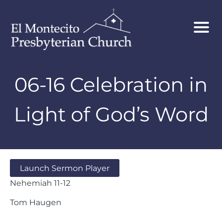
06-16 Celebration in
Light of God’s Word
Launch Sermon Player
Nehemiah 11-12
Tom Haugen