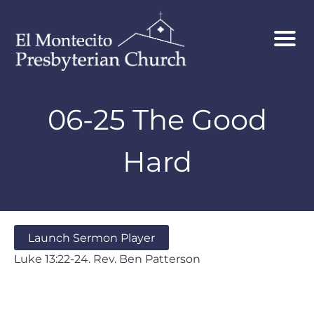
06-25 The Good
Hard
Launch Sermon Player
Luke 13:22-24. Rev. Ben Patterson