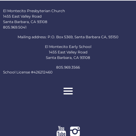
El Montecito Presbyterian Church
1455 East Valley Road
Santa Barbara, CA 93108
805.969.5041
Mailing address: P.O. Box 5369, Santa Barbara CA, 93150
El Montecito Early School
1455 East Valley Road
Santa Barbara, CA 93108
805.969.3566
School License #426212460
About
Ministries