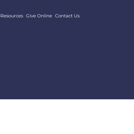
Resources
Give Online
Contact Us