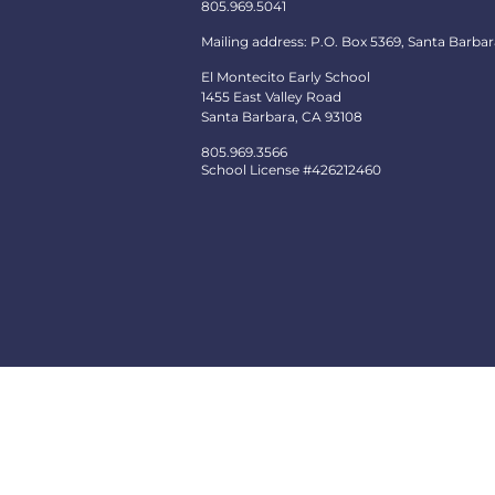
805.969.5041
Mailing address: P.O. Box 5369, Santa Barbar
El Montecito Early School
1455 East Valley Road
Santa Barbara, CA 93108
805.969.3566
School License #426212460