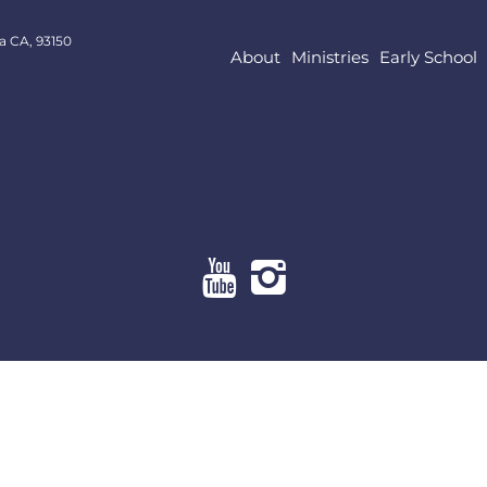
a CA, 93150
About
Ministries
Early School
About
Ministries
Early School
Resources
Give Online
Contact Us