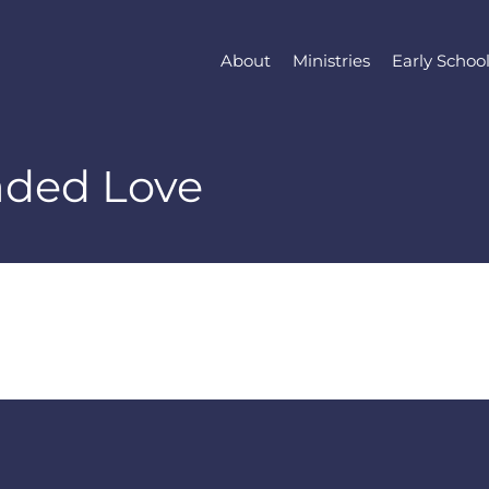
About
Ministries
Early Schoo
aded Love