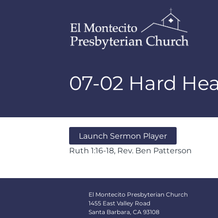
07-02 Hard He
Launch Sermon Player
Ruth 1:16-18, Rev. Ben Patterson
El Montecito Presbyterian Church
1455 East Valley Road
Santa Barbara, CA 93108