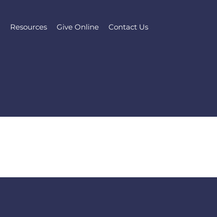
l
Resources
Give Online
Contact Us