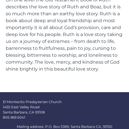
describes the love story of Ruth and Boaz, but it is
so much more than an earthy love story. Ruth is a
book about deep and loyal friendship and most
importantly it is all about God’s provision, care and
deep love for his people. Ruth is a love story taking
us on a journey of extremes – from death to life,
barrenness to fruitfulness, pain to joy, cursing to
blessing, bitterness to worship, and loneliness to
community. The love, mercy, and kindness of God
shine brightly in this beautiful love story.
El Montecito Presbyterian Church
1455 East Valley Road
Santa Barbara, CA 93108
805.969.5041
Mailing address: P.O. Box 5369, Santa Barbara CA, 93150