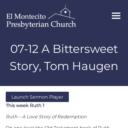
07-12 A Bittersweet
Story, Tom Haugen
Launch Sermon Player
This week Ruth 1
Ruth – A Love Story of Redemption
On one level the Old Testament book of Ruth