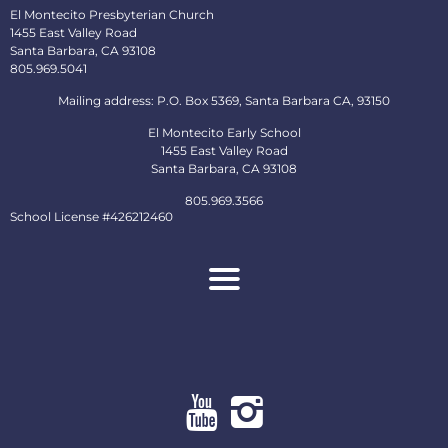
El Montecito Presbyterian Church
1455 East Valley Road
Santa Barbara, CA 93108
805.969.5041
Mailing address: P.O. Box 5369, Santa Barbara CA, 93150
El Montecito Early School
1455 East Valley Road
Santa Barbara, CA 93108
805.969.3566
School License #426212460
About
Ministries