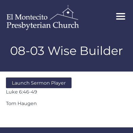
08-03 Wise Builder
Launch Sermon Player
Luke 6:46-49
Tom Haugen