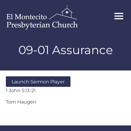
09-01 Assurance
Launch Sermon Player
1 John 5:13-21
Tom Haugen