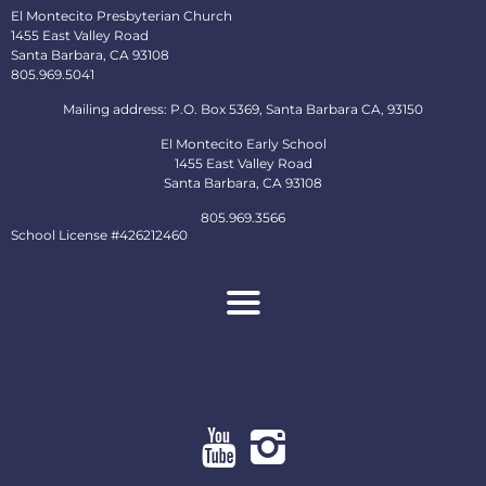
El Montecito Presbyterian Church
1455 East Valley Road
Santa Barbara, CA 93108
805.969.5041
Mailing address: P.O. Box 5369, Santa Barbara CA, 93150
El Montecito Early School
1455 East Valley Road
Santa Barbara, CA 93108
805.969.3566
School License #426212460
About
Ministries