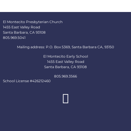
El Montecito Presbyterian Church
1455 East Valley Road
Santa Barbara, CA 93108
805.969.5041
Mailing address: P.O. Box 5369, Santa Barbara CA, 93150
El Montecito Early School
1455 East Valley Road
Santa Barbara, CA 93108
805.969.3566
School License #426212460
About