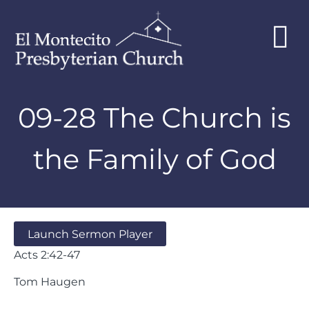
09-28 The Church is
the Family of God
Launch Sermon Player
Acts 2:42-47
Tom Haugen