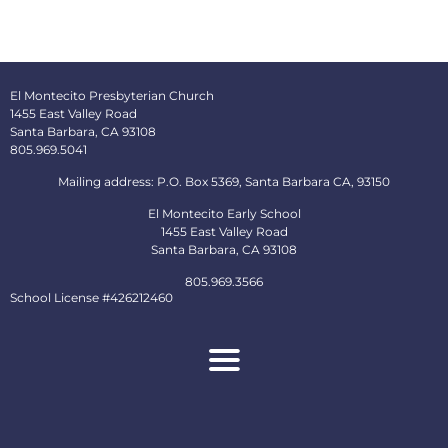
El Montecito Presbyterian Church
1455 East Valley Road
Santa Barbara, CA 93108
805.969.5041
Mailing address: P.O. Box 5369, Santa Barbara CA, 93150
El Montecito Early School
1455 East Valley Road
Santa Barbara, CA 93108
805.969.3566
School License #426212460
About