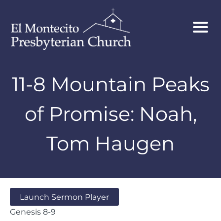
11-8 Mountain Peaks
of Promise: Noah,
Tom Haugen
Launch Sermon Player
Genesis 8-9