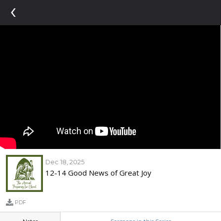
‹
Dec 18, 2025
12-14 Good News of Great Joy
PDF