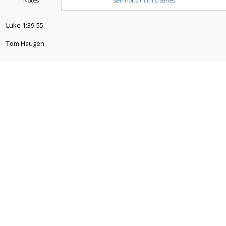
Notes
Sermons in this Series
Luke 1:39-55
Tom Haugen