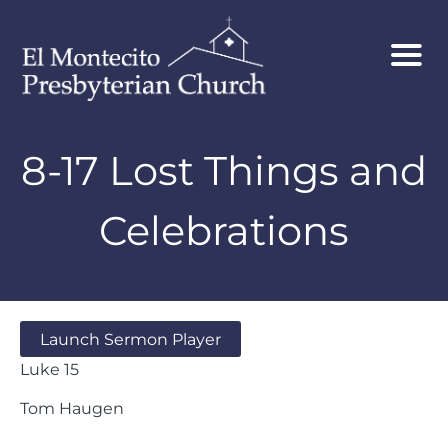
8-17 Lost Things and
Celebrations
Launch Sermon Player
Luke 15
Tom Haugen