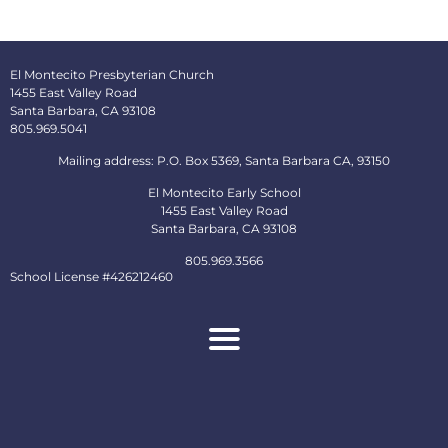
El Montecito Presbyterian Church
1455 East Valley Road
Santa Barbara, CA 93108
805.969.5041
Mailing address: P.O. Box 5369, Santa Barbara CA, 93150
El Montecito Early School
1455 East Valley Road
Santa Barbara, CA 93108
805.969.3566
School License #426212460
About