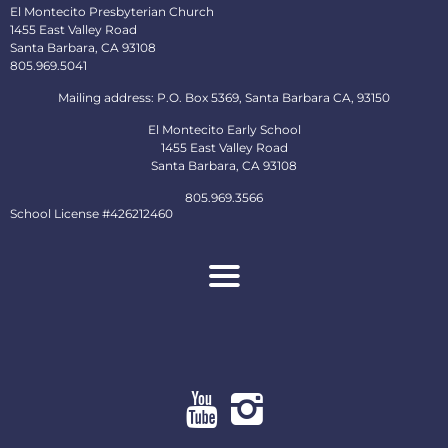
El Montecito Presbyterian Church
1455 East Valley Road
Santa Barbara, CA 93108
805.969.5041
Mailing address: P.O. Box 5369, Santa Barbara CA, 93150
El Montecito Early School
1455 East Valley Road
Santa Barbara, CA 93108
805.969.3566
School License #426212460
About
Ministries
Early School