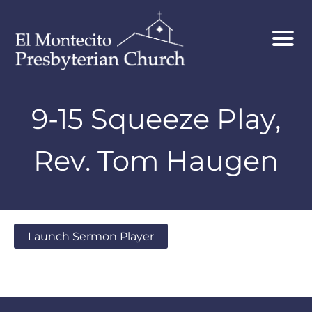
9-15 Squeeze Play,
Rev. Tom Haugen
Launch Sermon Player