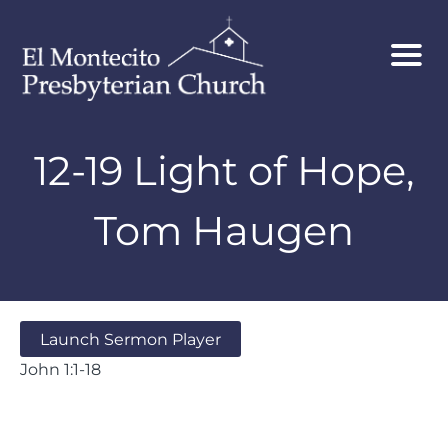
12-19 Light of Hope,
Tom Haugen
Launch Sermon Player
John 1:1-18