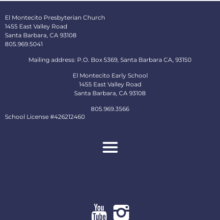
El Montecito Presbyterian Church
1455 East Valley Road
Santa Barbara, CA 93108
805.969.5041
Mailing address: P.O. Box 5369, Santa Barbara CA, 93150
El Montecito Early School
1455 East Valley Road
Santa Barbara, CA 93108
805.969.3566
School License #426212460
About
Ministries