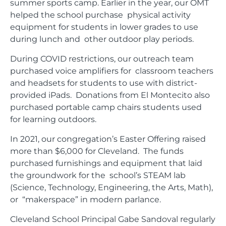
summer sports camp. Earlier in the year, our OMT
helped the school purchase physical activity
equipment for students in lower grades to use
during lunch and other outdoor play periods.
During COVID restrictions, our outreach team
purchased voice amplifiers for classroom teachers
and headsets for students to use with district-
provided iPads. Donations from El Montecito also
purchased portable camp chairs students used
for learning outdoors.
In 2021, our congregation’s Easter Offering raised
more than $6,000 for Cleveland. The funds
purchased furnishings and equipment that laid
the groundwork for the school’s STEAM lab
(Science, Technology, Engineering, the Arts, Math),
or “makerspace” in modern parlance.
Cleveland School Principal Gabe Sandoval regularly