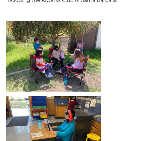
including the Kiwanis Club of Santa Barbara.