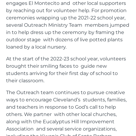
engages El Montecito and other local supporters
by reaching out for volunteer help. For promotion
ceremonies wrapping up the 2021-22 school year,
several Outreach Ministry Team members jumped
in to help dress up the ceremony by framing the
outdoor stage with dozens of live potted plants
loaned by a local nursery.
At the start of the 2022-23 school year, volunteers
brought their smiling faces to guide new
students arriving for their first day of school to
their classroom.
The Outreach team continues to pursue creative
ways to encourage Cleveland’s students, families,
and teachers in response to God’s call to help
others. We partner with other local churches,
along with the Eucalyptus Hill Improvement
Association and several service organizations,