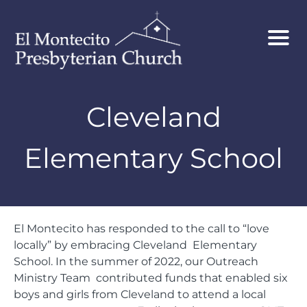
Cleveland
Elementary School
El Montecito has responded to the call to “love
locally” by embracing Cleveland Elementary
School. In the summer of 2022, our Outreach
Ministry Team contributed funds that enabled six
boys and girls from Cleveland to attend a local