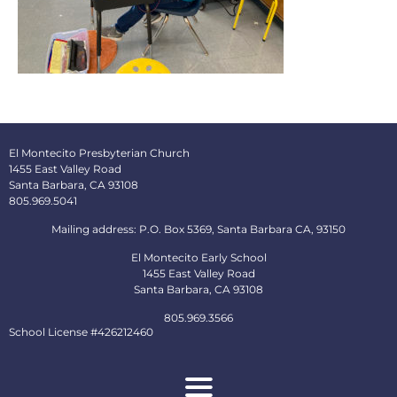
El Montecito Presbyterian Church
1455 East Valley Road
Santa Barbara, CA 93108
805.969.5041
Mailing address: P.O. Box 5369, Santa Barbara CA, 93150
El Montecito Early School
1455 East Valley Road
Santa Barbara, CA 93108
805.969.3566
School License #426212460