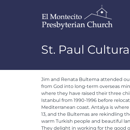
St. Paul Cultura
Jim and Renata Bultema attended our 
from God into long-term overseas mini
where they have raised their three chi
Istanbul from 1990-1996 before reloca
Mediterranean coast. Antalya is where Pa
13, and the Bultemas are rekindling t
warm Turkish people and beautiful lan
They delight in working for the good o