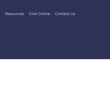
l
Resources
Give Online
Contact Us