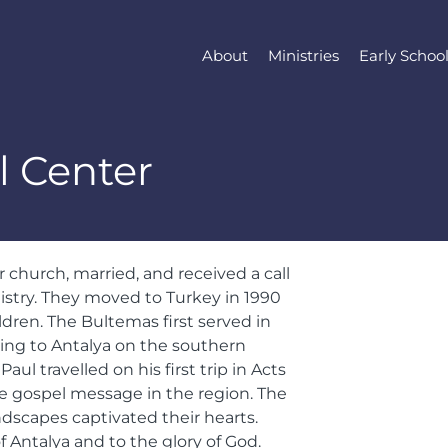
About
Ministries
Early Schoo
l Center
church, married, and received a call
stry. They moved to Turkey in 1990
ldren. The Bultemas first served in
ting to Antalya on the southern
ul travelled on his first trip in Acts
he gospel message in the region. The
dscapes captivated their hearts.
f Antalya and to the glory of God.