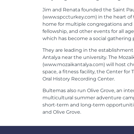
Jim and Renata founded the Saint Pau
(www.spccturkey.com) in the heart of th
home for multiple congregations and h
fellowship, and other events for all age
which has become a social gathering p
They are leading in the establishment
Antalya near the university. The Mozai
(www.mozaikantalya.com) will host chu
space, a fitness facility, the Center f
Oral History Recording Center.
Bultemas also run Olive Grove, an inte
multicultural summer adventure camp f
short-term and long-term opportunitie
and Olive Grove.