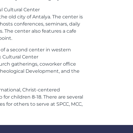
l Cultural Center
e old city of Antalya. The center is
osts conferences, seminars, daily
s. The center also features a cafe
oint.
 of a second center in western
k Cultural Center
rch gatherings, coworker office
or Theological Development, and the
rnational, Christ-centered
or children 8-18. There are several
s for others to serve at SPCC, MCC,