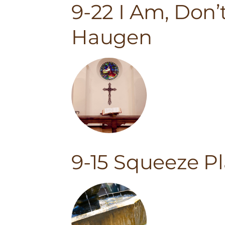
9-22 I Am, Don’
Haugen
9-15 Squeeze P