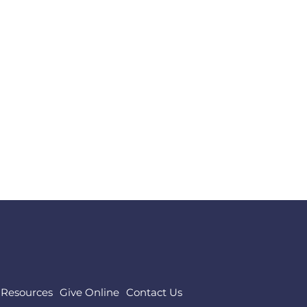
,
Resources
Give Online
Contact Us