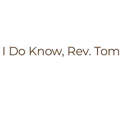
 I Do Know, Rev. Tom