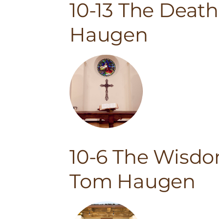
10-13 The Deat
Haugen
10-6 The Wisdo
Tom Haugen