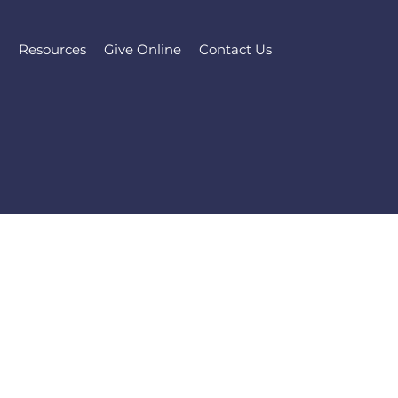
l
Resources
Give Online
Contact Us