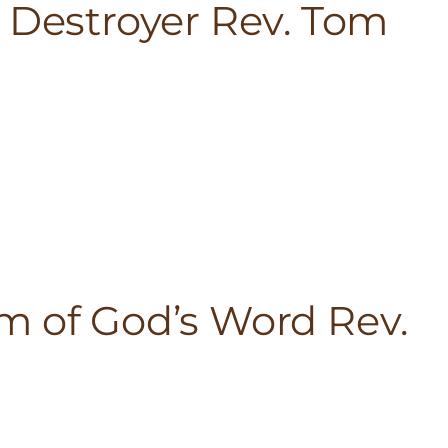
h Destroyer Rev. Tom
m of God’s Word Rev.