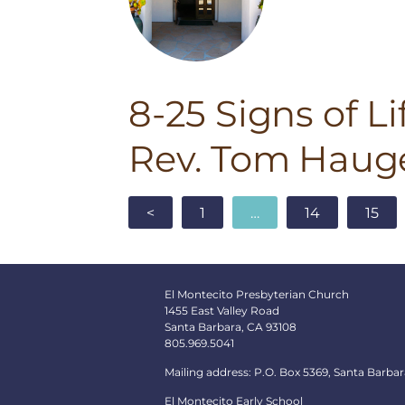
8-25 Signs of Li
Rev. Tom Haug
<
1
…
14
15
El Montecito Presbyterian Church
1455 East Valley Road
Santa Barbara, CA 93108
805.969.5041
Mailing address: P.O. Box 5369, Santa Barbar
El Montecito Early School