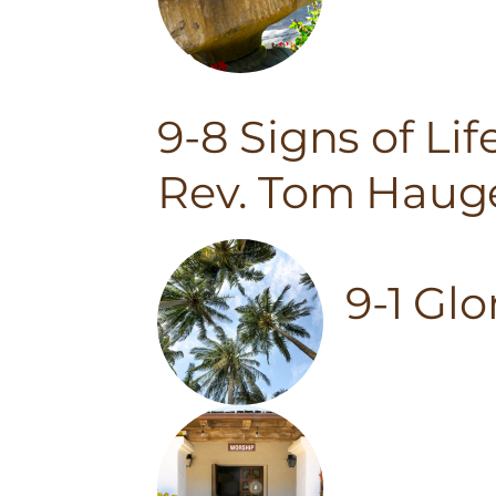
9-8 Signs of Li
Rev. Tom Haug
9-1 Gl