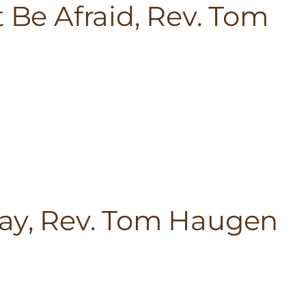
t Be Afraid, Rev. Tom
lay, Rev. Tom Haugen