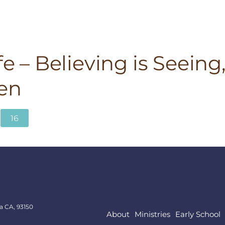
fe – Believing is Seeing
en
16
a CA, 93150
About
Ministries
Early School