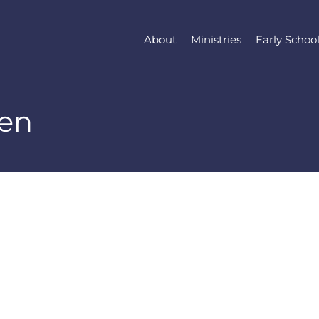
About
Ministries
Early Schoo
en