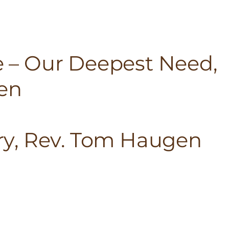
fe – Our Deepest Need,
en
ory, Rev. Tom Haugen