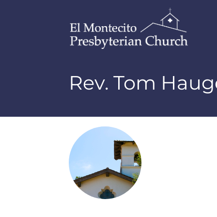
Rev. Tom Haug