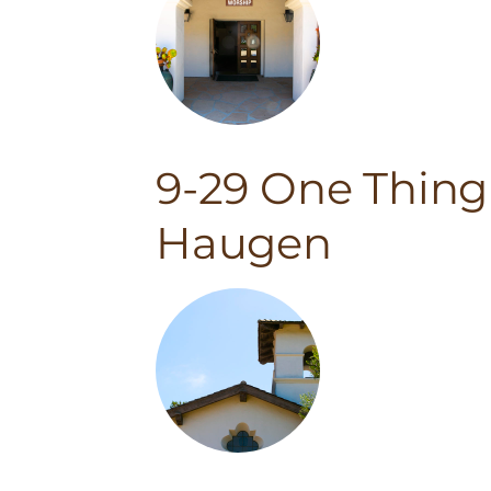
9-29 One Thing
Haugen