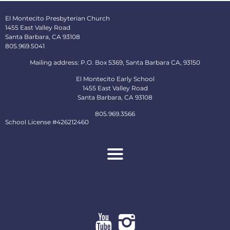
El Montecito Presbyterian Church
1455 East Valley Road
Santa Barbara, CA 93108
805.969.5041
Mailing address: P.O. Box 5369, Santa Barbara CA, 93150
El Montecito Early School
1455 East Valley Road
Santa Barbara, CA 93108
805.969.3566
School License #426212460
About
Ministries