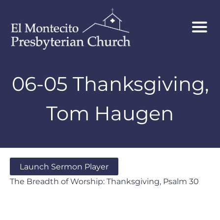
06-05 Thanksgiving,
Tom Haugen
Launch Sermon Player
The Breadth of Worship: Thanksgiving, Psalm 30