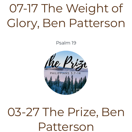
07-17 The Weight of
Glory, Ben Patterson
Psalm 19
03-27 The Prize, Ben
Patterson