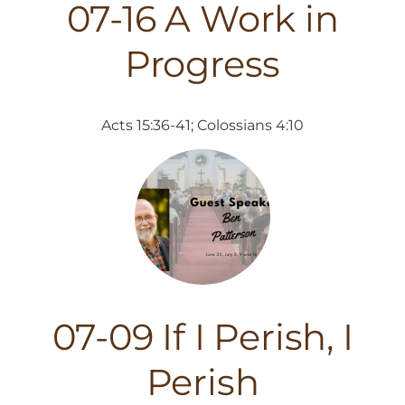
07-16 A Work in
Progress
Acts 15:36-41; Colossians 4:10
07-09 If I Perish, I
Perish