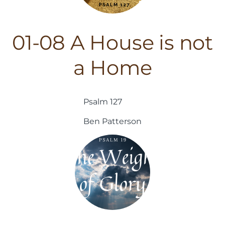
01-08 A House is not
a Home
Psalm 127
Ben Patterson