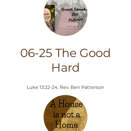
06-25 The Good
Hard
Luke 13:22-24. Rev. Ben Patterson