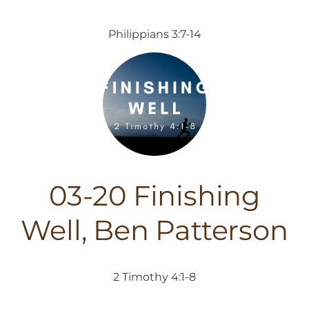
Philippians 3:7-14
03-20 Finishing
Well, Ben Patterson
2 Timothy 4:1-8