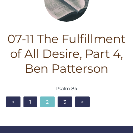
07-11 The Fulfillment
of All Desire, Part 4,
Ben Patterson
Psalm 84
<
1
2
3
>