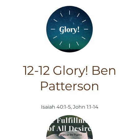
12-12 Glory! Ben
Patterson
Isaiah 40:1-5, John 1:1-14