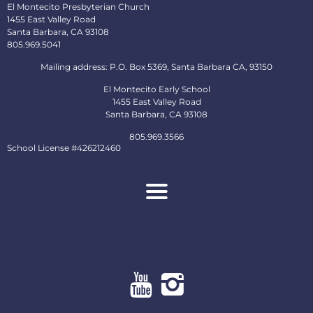
El Montecito Presbyterian Church
1455 East Valley Road
Santa Barbara, CA 93108
805.969.5041
Mailing address: P.O. Box 5369, Santa Barbara CA, 93150
El Montecito Early School
1455 East Valley Road
Santa Barbara, CA 93108
805.969.3566
School License #426212460
About
Ministries
Early School