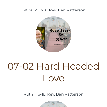
Esther 4:12-16, Rev. Ben Patterson
07-02 Hard Headed
Love
Ruth 1:16-18, Rev. Ben Patterson