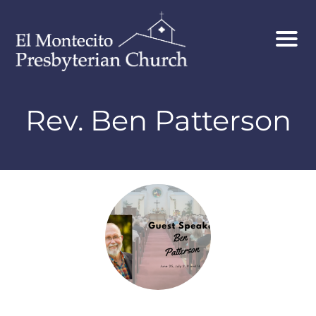
Rev. Ben Patterson